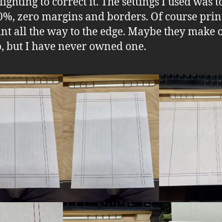
ighting to correct it. The settings I used was t
00%, zero margins and borders. Of course prin
int all the way to the edge. Maybe they make 
o, but I have never owned one.