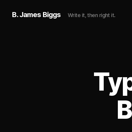
B. James Biggs
Write it, then right it.
Typ
B