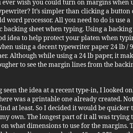
 ever wish you could turn on margins when 
ypewriter? It’s simpler than clicking a button
ld word processor. All you need to do is use a
ic backing sheet when typing. Using a backing
ood idea to help protect your platen when typi
hen using a decent typewriter paper 24 lb / 
her. Although while using a 24 lb paper, it make
 tougher to see the margin lines from the backi
 seen the idea at a recent type-in, I looked on
 there was a printable one already created. Not
ind at least. So I decided it would be quicker 
 my own. The longest part of it all was trying 
 on what dimensions to use for the margins. 