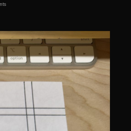
on
nts
Typewriter
Margin
Backing
Sheet