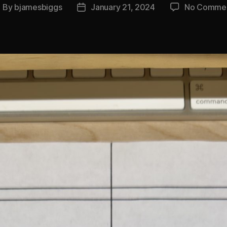
By
bjamesbiggs
January 21, 2024
No Comme
ost
Post
uthor
date