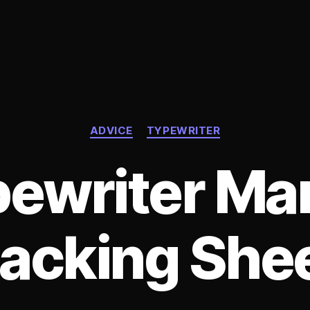
Categories
ADVICE
TYPEWRITER
ewriter Ma
acking She