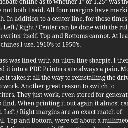
debate online as to whether 1″ or 1.25″ was the
 not both I said. All four margins have mark
h. In addition to a center line, for those time
. Left / Right / Center can be done with the ru
pewriter itself. Top and Bottoms cannot. At lea
chines I use, 1910’s to 1950’s.
pass was lined with an ultra fine sharpie. I the
d it into a PDF. Printers are always a pain. Mo
e it takes it all the way to reinstalling the dri
 to work. Another great reason to switch to
iters. They just work, even stored for genera
to find. When printing it out again it almost c
t. Left / Right margins are an exact match of
al. Top and Bottom, were off about a millimete