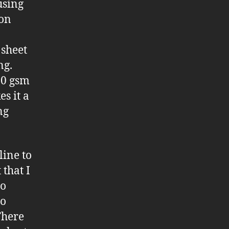
using
 on
 sheet
ng.
90 gsm
s it a
ng
line to
 that I
to
to
There