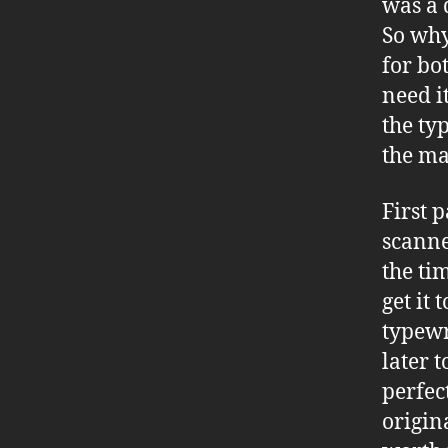
was a 
So why
for bot
need it
the ty
the ma
First 
scanne
the tim
get it
typewr
later 
perfec
origin