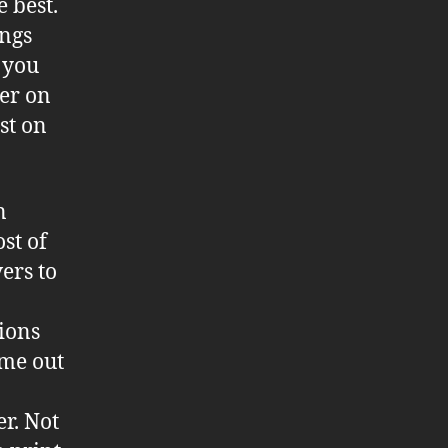
 best.
ings
s you
ler on
st on
n
st of
vers to
tions
ame out
r. Not