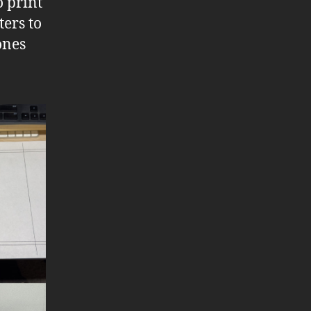
o print
ters to
ones