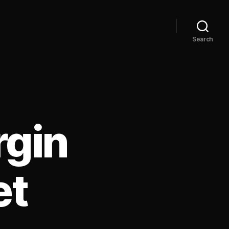
Search
rgin
et