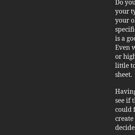
Do you
your t
your o
specif
is a g
Even w
or hig
little
sheet.
Having
see if
could f
create
decide