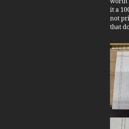
worth f
it a 1
not pr
that d