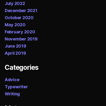
July 2022
December 2021
October 2020
May 2020
February 2020
November 2019
June 2019
April 2019
Categories
Advice
Typewriter
Writing