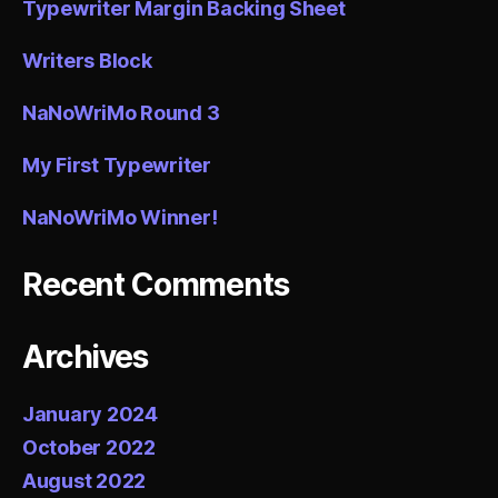
Typewriter Margin Backing Sheet
Writers Block
NaNoWriMo Round 3
My First Typewriter
NaNoWriMo Winner!
Recent Comments
Archives
January 2024
October 2022
August 2022