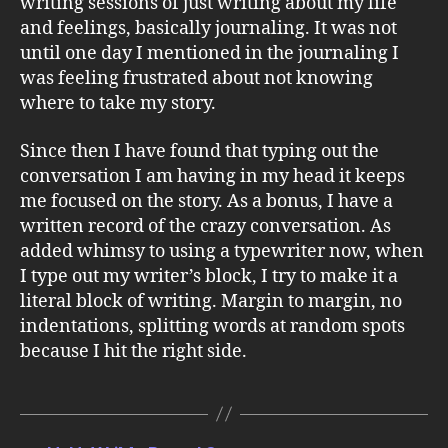
writing sessions of just writing about my life
and feelings, basically journaling. It was not
until one day I mentioned in the journaling I
was feeling frustrated about not knowing
where to take my story.
Since then I have found that typing out the
conversation I am having in my head it keeps
me focused on the story. As a bonus, I have a
written record of the crazy conversation. As
added whimsy to using a typewriter now, when
I type out my writer’s block, I try to make it a
literal block of writing. Margin to margin, no
indentations, splitting words at random spots
because I hit the right side.