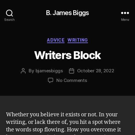
B. James Biggs
Search
Menu
Categories
ADVICE
WRITING
Writers Block
By
bjamesbiggs
October 28, 2022
Post
Post
author
date
on
No Comments
Writers
Block
Whether you believe it exists or not. In your
writing, or lack there of, you hit a spot where
the words stop flowing. How you overcome it