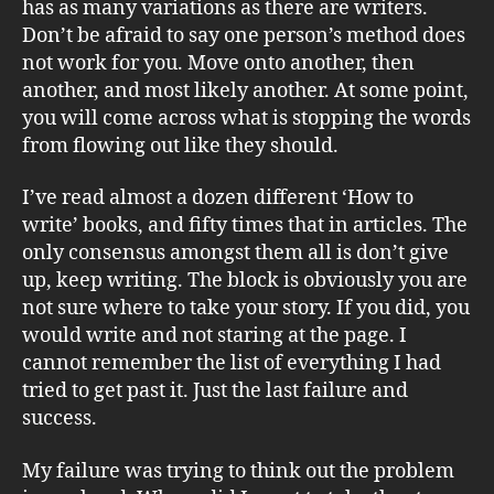
has as many variations as there are writers.
Don’t be afraid to say one person’s method does
not work for you. Move onto another, then
another, and most likely another. At some point,
you will come across what is stopping the words
from flowing out like they should.
I’ve read almost a dozen different ‘How to
write’ books, and fifty times that in articles. The
only consensus amongst them all is don’t give
up, keep writing. The block is obviously you are
not sure where to take your story. If you did, you
would write and not staring at the page. I
cannot remember the list of everything I had
tried to get past it. Just the last failure and
success.
My failure was trying to think out the problem