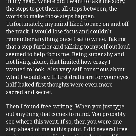
in my head. Where did I want to take the story,
the steps to get there, all steps between, the
words to make those steps happen.
Unfortunately, my mind liked to race on and off
the track. I would lose focus and couldn’t
remember anything once I sat to write. Taking
that a step further and talking to myself out loud
seemed to help focus me. Being super shy and
not living alone, that limited how crazy I
wanted to look. Also very self-conscious about
what I would say. If first drafts are for your eyes,
half-baked first thoughts were even more
sacred and secret.
Then I found free-writing. When you just type
out anything that comes to mind. You probably
see where this went. If so, then you were one
step ahead of me at this point. I did several free-