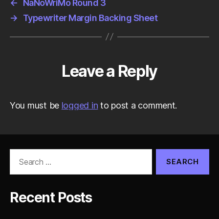
←
NaNoWriMo Round 3
→
Typewriter Margin Backing Sheet
Leave a Reply
You must be
logged in
to post a comment.
Search
for:
Recent Posts