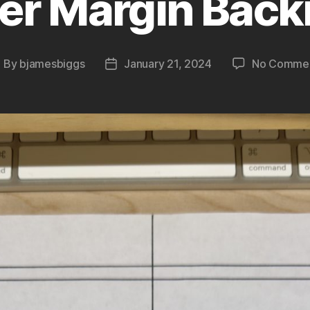
er Margin Back
By
bjamesbiggs
January 21, 2024
No Comme
ost
Post
uthor
date