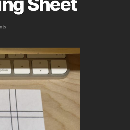
ing Sheet
on
nts
Typewriter
Margin
Backing
Sheet