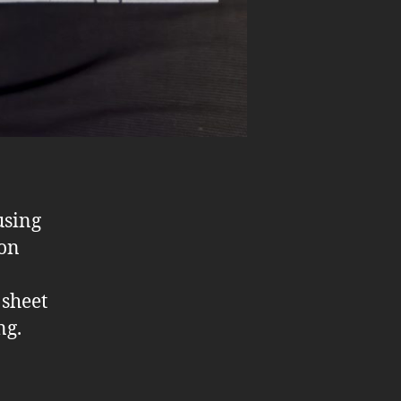
using
 on
 sheet
ng.