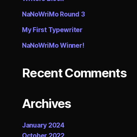
NaNoWriMo Round 3
My First Typewriter
NaNoWriMo Winner!
Recent Comments
Archives
January 2024
October 2022