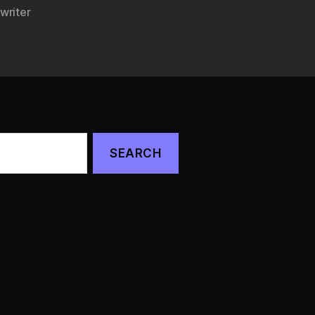
writer