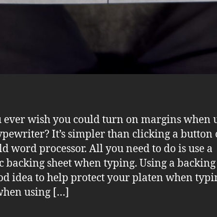
 ever wish you could turn on margins when 
ypewriter? It’s simpler than clicking a button
ld word processor. All you need to do is use a
ic backing sheet when typing. Using a backing
ood idea to help protect your platen when typi
hen using […]