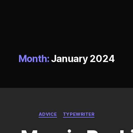
Month:
January 2024
Categories
ADVICE
TYPEWRITER