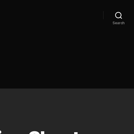
Search