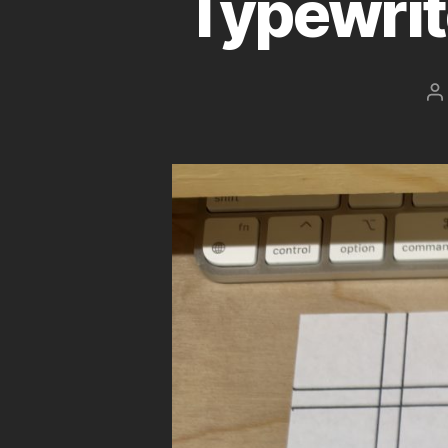
Typewrit
P
a