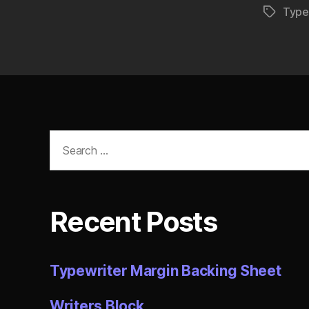
Type
Tags
Search
for:
Recent Posts
Typewriter Margin Backing Sheet
Writers Block