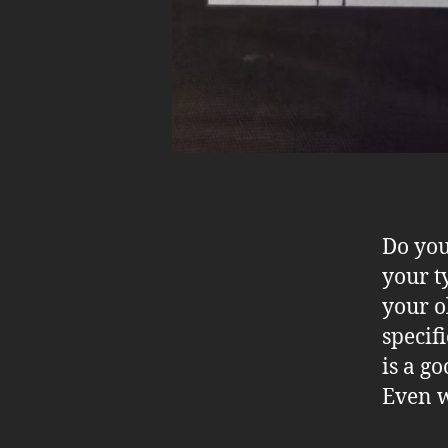
Do you
your t
your o
specif
is a g
Even w