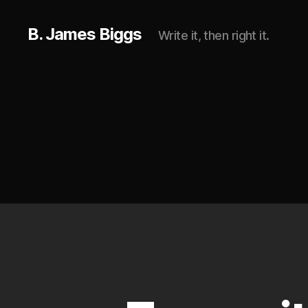
B. James Biggs
Write it, then right it.