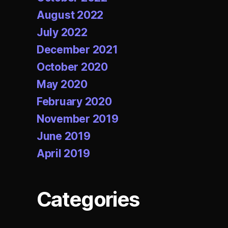
August 2022
July 2022
December 2021
October 2020
May 2020
February 2020
November 2019
June 2019
April 2019
Categories