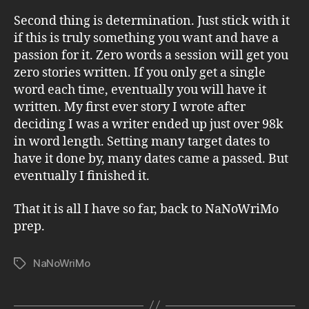
Second thing is determination. Just stick with it
if this is truly something you want and have a
passion for it. Zero words a session will get you
zero stories written. If you only get a single
word each time, eventually you will have it
written. My first ever story I wrote after
deciding I was a writer ended up just over 98k
in word length. Setting many target dates to
have it done by, many dates came a passed. But
eventually I finished it.
That it is all I have so far, back to NaNoWriMo
prep.
NaNoWriMo
Tags