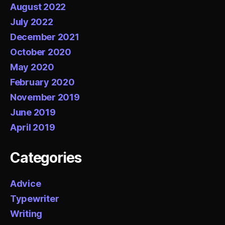
August 2022
July 2022
December 2021
October 2020
May 2020
February 2020
November 2019
June 2019
April 2019
Categories
Advice
Typewriter
Writing