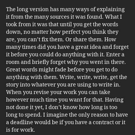
The long version has many ways of explaining
it from the many sources it was found. What I
took from it was that until you get the words
down, no matter how perfect you think they
are, you can’t fix them. Or share them. How
many times did you have a great idea and forget
it before you could do anything with it. Enter a
room and briefly forget why you went in there.
Great words might fade before you get to do
anything with them. Write, write, write, get the
story into whatever you are using to write in.
When you revise your work you can take
however much time you want for that. Having
not done it yet, I don’t know how long is too
long to spend. I imagine the only reason to have
a deadline would be if you have a contract or it
is for work.