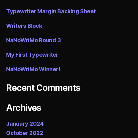
Typewriter Margin Backing Sheet
Writers Block
NaNoWriMo Round 3
My First Typewriter
NaNoWriMo Winner!
Recent Comments
Archives
January 2024
October 2022