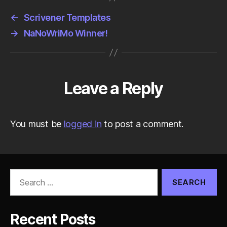
←
Scrivener Templates
→
NaNoWriMo Winner!
Leave a Reply
You must be
logged in
to post a comment.
Search
for:
Recent Posts