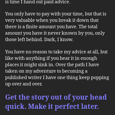
is time I hand out paid advice.
You only have to pay with your time, but that is
very valuable when you break it down that
there is a finite amount you have. The total
amount you have it never known by you, only
those left behind. Dark, I know.
You have no reason to take my advice at all, but
like with anything if you hear it in enough
places it might sink in. Over the path I have
taken on my adventure to becoming a
published writer I have one thing keep popping
up over and over.
Get the story out of your head
quick. Make it perfect later.