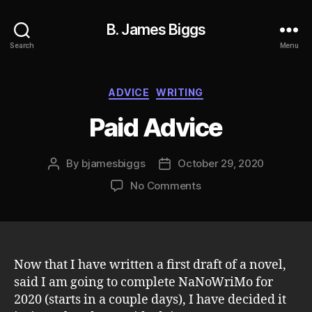
B. James Biggs
Search
Menu
Categories
ADVICE
WRITING
Paid Advice
By
bjamesbiggs
October 29, 2020
Post
Post
author
date
on
No Comments
Paid
Advice
Now that I have written a first draft of a novel,
said I am going to complete NaNoWriMo for
2020 (starts in a couple days), I have decided it